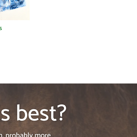
s
's best?
on, probably more