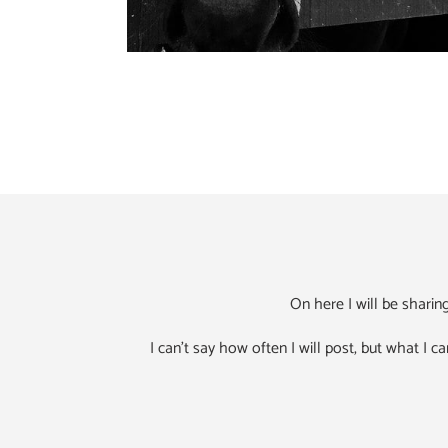
On here I will be shari
I can't say how often I will post, but what I ca