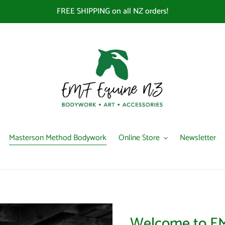
FREE SHIPPING on all NZ orders!
Masterson Method Bodywork
Online Store
Newsletter
Welcome to EM