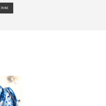
CRIBE