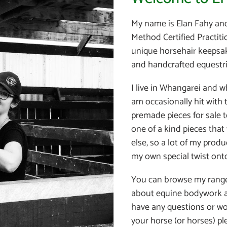
My name is Elan Fahy an
Method Certified Practiti
unique horsehair keepsak
and handcrafted equestri
I live in Whangarei and w
am occasionally hit with
premade pieces for sale t
one of a kind pieces that
else, so a lot of my prod
my own special twist onto
You can browse my rang
about equine bodywork a
have any questions or wo
your horse (or horses) p