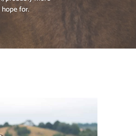
 hope for.