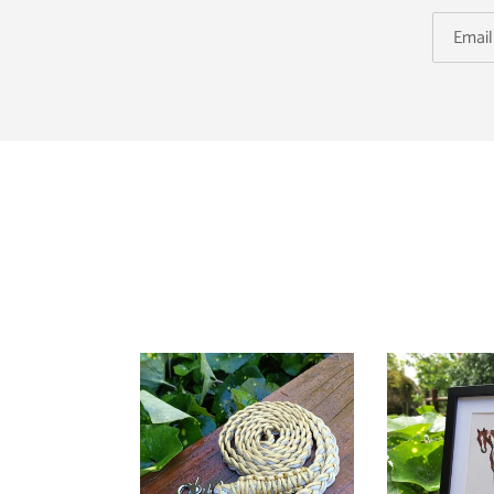
Reins
Horsehair
Tail
Keepsake