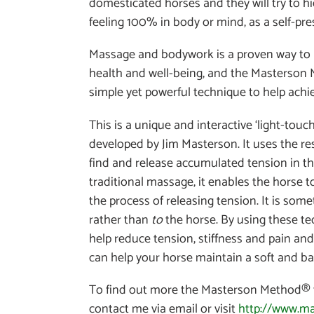
domesticated horses and they will try to h
feeling 100% in body or mind, as a self-pr
Massage and bodywork is a proven way to 
health and well-being, and the Masterson 
simple yet powerful technique to help achie
This is a unique and interactive ‘light-to
developed by Jim Masterson. It uses the re
find and release accumulated tension in th
traditional massage, it enables the horse to
the process of releasing tension. It is som
rather than
to
the horse. By using these te
help reduce tension, stiffness and pain and
can help your horse maintain a soft and b
To find out more the Masterson Method® 
contact me via email or visit
http://www.m