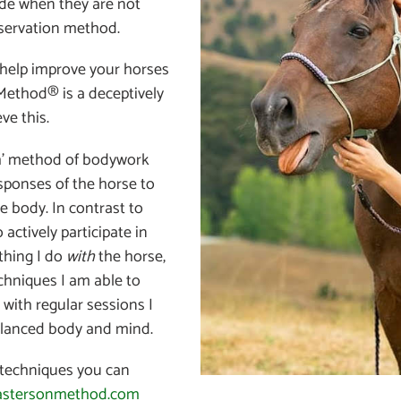
ide when they are not
eservation method.
help improve your horses
Method® is a deceptively
ve this.
uch’ method of bodywork
sponses of the horse to
e body. In contrast to
 actively participate in
ething I do
with
the horse,
chniques I am able to
 with regular sessions I
alanced body and mind.
techniques you can
astersonmethod.com