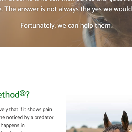
. The answer is not always the yes we would
Fortunately, we can help them.
Method®?
ely that if it shows pain
 one noticed by a predator
l happens in