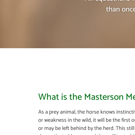
than once
What is the Masterson 
As a prey animal, the horse knows instinctiv
or weakness in the wild, it will be the first
or may be left behind by the herd. This stil