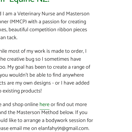
d I am a Veterinary Nurse and Masterson
oner (MMCP) with a passion for creating
es, beautiful competition ribbon pieces
an tack.
hile most of my work is made to order, I
 the creative bug so I sometimes have
oo. My goal has been to create a range of
 you wouldn't be able to find anywhere
ucts are my own designs - or I have added
 existing products!
e and shop online
here
or find out more
nd the Masterson Method below. If you
uld like to arrange a bodywork session for
lease email me on elanfahy91@gmail.com.