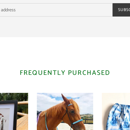
SUBS
FREQUENTLY PURCHASED
Bitless
Stirrup
Bridle
Bags