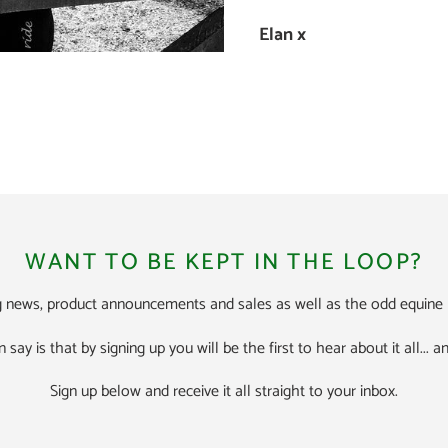
Elan x
WANT TO BE KEPT IN THE LOOP?
ng news, product announcements and sales as well as the odd equine h
n say is that by signing up you will be the first to hear about it all...
Sign up below and receive it all straight to your inbox.