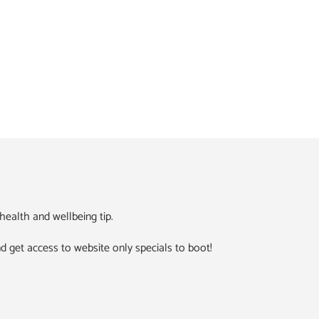
ealth and wellbeing tip.
 and get access to website only specials to boot!