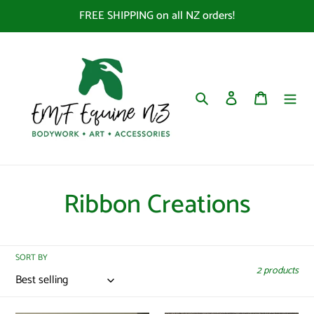
Skip
FREE SHIPPING on all NZ orders!
to
content
Search
Log in
Cart
C
Ribbon Creations
o
l
SORT BY
2 products
l