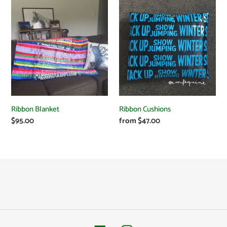
e
Ribbon
Ribbon
Blanket
Cushions
c
t
i
o
Ribbon Blanket
Ribbon Cushions
n
Regular
$95.00
Regular
from $47.00
price
price
: